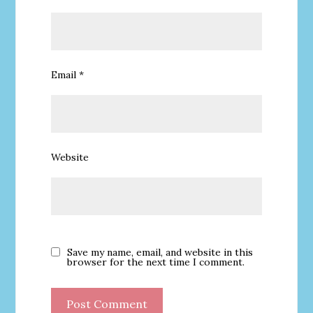
Email
*
Website
Save my name, email, and website in this
browser for the next time I comment.