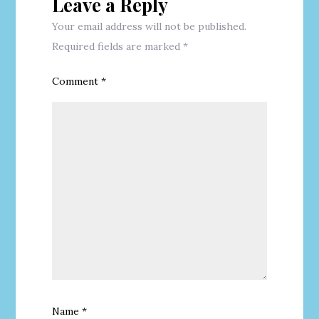
Leave a Reply
Your email address will not be published.
Required fields are marked
*
Comment
*
Name
*