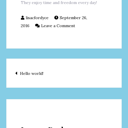
They enjoy time and freedom every day!
September 26,
on
2016
Leave a Comment
LIFESTYLE
Post
Hello world!
navigation