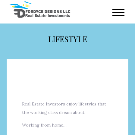
Skip
to
Fordyce
content
Designs
LIFESTYLE
Real Estate Investors enjoy lifestyles that
the working class dream about.
Working from home…